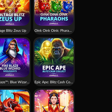
age Blitz Zeus Up
Oink Oink Oink: Pharaohs
Fire Blaze™: Blue Wizard™ Megaways™
Epic Ape: Blitz Cash Collect™