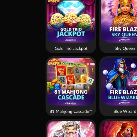
Gold Trio Jackpot
Sky Queen
81 Mahjong Cascade™
Blue Wizard