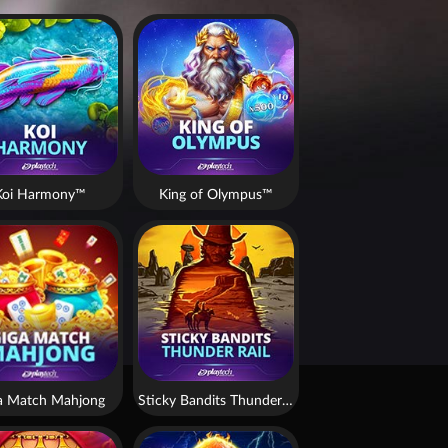
Koi Harmony™
King of Olympus™
a Match Mahjong
Sticky Bandits Thunder Rail