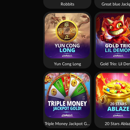
Robbits
Great blue Jack
Yun Cong Long
Gold Trio: Lil D
Triple Money Jackpot Gold!
20 Stars Abla