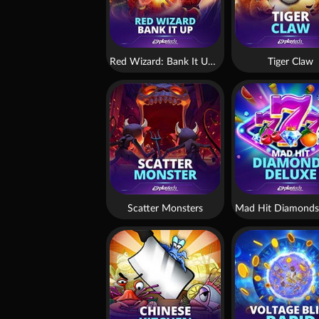
Red Wizard: Bank It Up™
Tiger Claw
Scatter Monsters