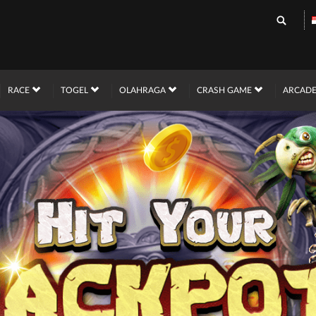
RACE
TOGEL
OLAHRAGA
CRASH GAME
ARCAD