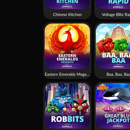
Chinese Kitchen
Voltage Blitz Ra
Eastern Emeralds Megaways
Baa, Baa, Ba