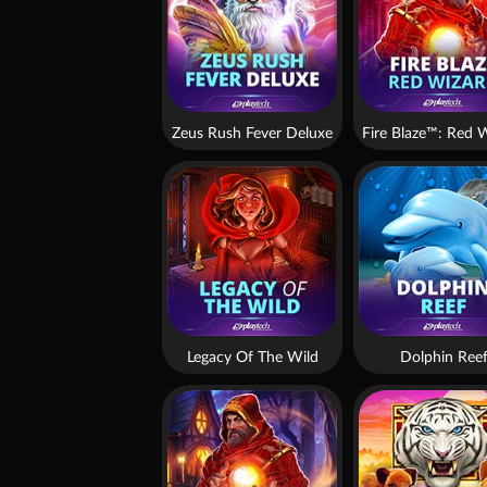
Zeus Rush Fever Deluxe
Fire Blaze™: Red 
Legacy Of The Wild
Dolphin Ree