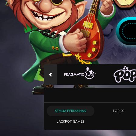
SEMUA PERMAINAN
TOP 20
JACKPOT GAMES