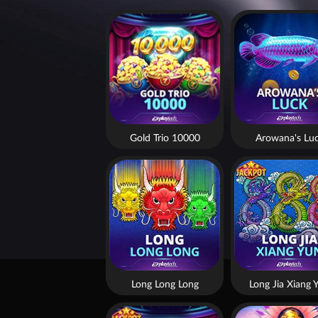
Gold Trio 10000
Arowana's Lu
Long Long Long
Long Jia Xiang 