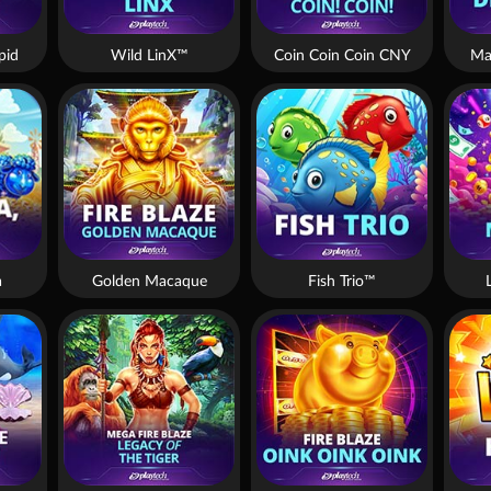
pid
Wild LinX™
Coin Coin Coin CNY
Ma
a
Golden Macaque
Fish Trio™