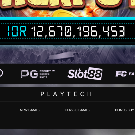
IDR
12,670,196,453
PLAYTECH
NEW GAMES
CLASSIC GAMES
BONUS BUY