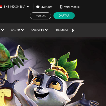
BHS INDONESIA
Live Chat
Versi Mobile
DAFTAR
MASUK
PROMOSI
E
POKER
E-SPORTS