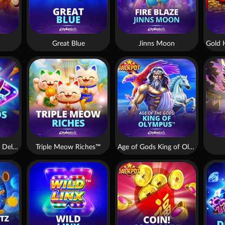
Great Blue
Jinns Moon
Mad Hit Diamonds Deluxe
Triple Meow Riches™
Age of Gods King of Olympus