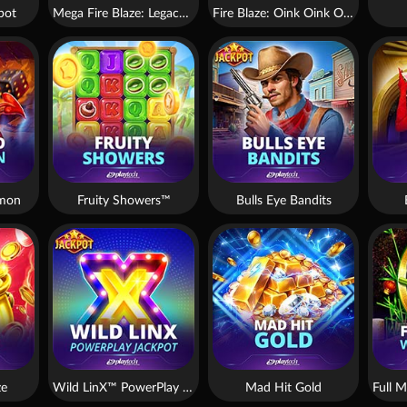
pot
Mega Fire Blaze: Legacy of the Tiger
Fire Blaze: Oink Oink Oink™
emon
Fruity Showers™
Bulls Eye Bandits
ze
Wild LinX™ PowerPlay Jackpot
Mad Hit Gold