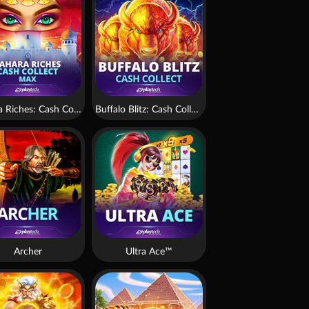
Sahara Riches: Cash Collect Max
Buffalo Blitz: Cash Collect
Archer
Ultra Ace™