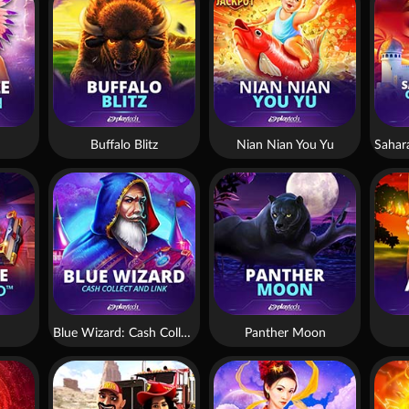
Buffalo Blitz
Nian Nian You Yu
Blue Wizard: Cash Collect & Link
Panther Moon