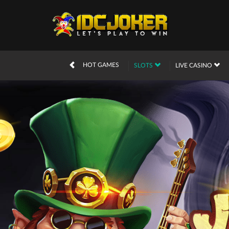
HOT GAMES
SLOTS
LIVE CASINO