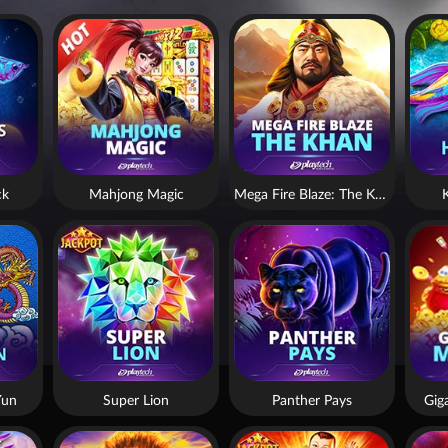
ck
Mahjong Magic
Mega Fire Blaze: The Khan™
Yun
Super Lion
Panther Pays
Gig