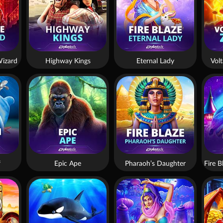
Wizard
Highway Kings
Eternal Lady
Volt
f
Epic Ape
Pharaoh’s Daughter