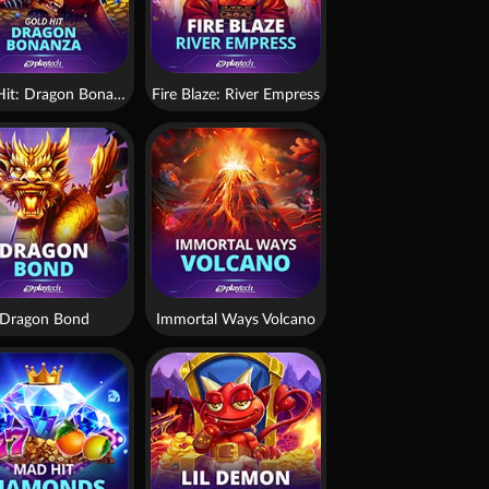
Gold Hit: Dragon Bonanza
Fire Blaze: River Empress
Dragon Bond
Immortal Ways Volcano