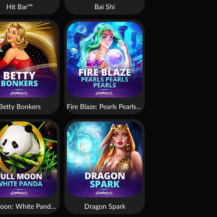
Hit Bar™
Bai Shi
Betty Bonkers
Fire Blaze: Pearls Pearls Pearls
Full Moon: White Panda™
Dragon Spark