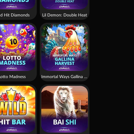
d Hit Diamonds
Lil Demon: Double Heat
Lotto Madness
Immortal Ways Gallina Harvest